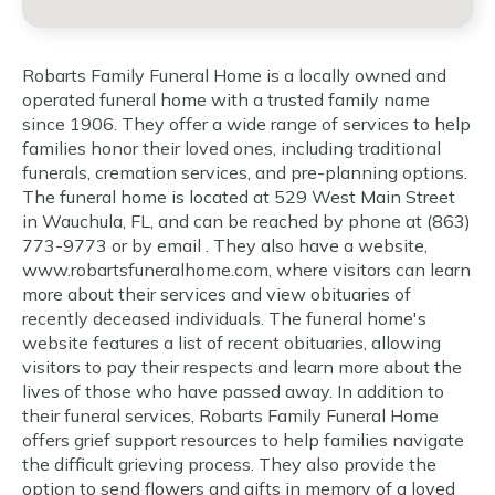
Robarts Family Funeral Home is a locally owned and
operated funeral home with a trusted family name
since 1906. They offer a wide range of services to help
families honor their loved ones, including traditional
funerals, cremation services, and pre-planning options.
The funeral home is located at 529 West Main Street
in Wauchula, FL, and can be reached by phone at (863)
773-9773 or by email . They also have a website,
www.robartsfuneralhome.com, where visitors can learn
more about their services and view obituaries of
recently deceased individuals. The funeral home's
website features a list of recent obituaries, allowing
visitors to pay their respects and learn more about the
lives of those who have passed away. In addition to
their funeral services, Robarts Family Funeral Home
offers grief support resources to help families navigate
the difficult grieving process. They also provide the
option to send flowers and gifts in memory of a loved