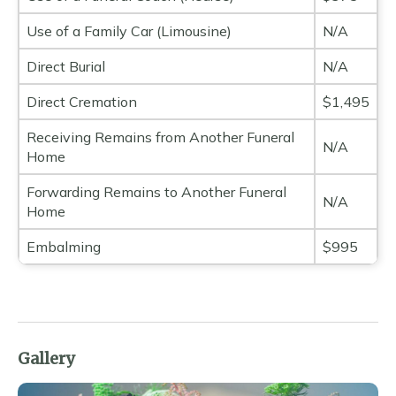
Use of a Family Car (Limousine)
N/A
Direct Burial
N/A
Direct Cremation
$1,495
Receiving Remains from Another Funeral
N/A
Home
Forwarding Remains to Another Funeral
N/A
Home
Embalming
$995
Gallery