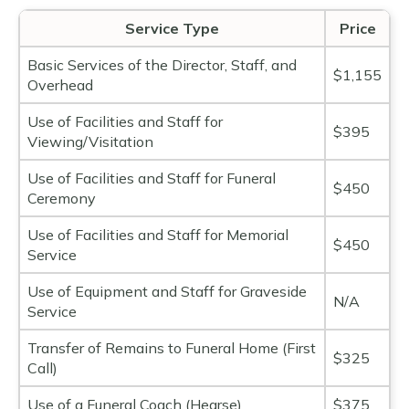
Service Type
Price
Basic Services of the Director, Staff, and
$1,155
Overhead
Use of Facilities and Staff for
$395
Viewing/Visitation
Use of Facilities and Staff for Funeral
$450
Ceremony
Use of Facilities and Staff for Memorial
$450
Service
Use of Equipment and Staff for Graveside
N/A
Service
Transfer of Remains to Funeral Home (First
$325
Call)
Use of a Funeral Coach (Hearse)
$375