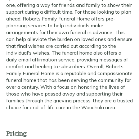
one, offering a way for friends and family to show their
support during a difficult time. For those looking to plan
ahead, Robarts Family Funeral Home offers pre-
planning services to help individuals make
arrangements for their own funeral in advance. This
can help alleviate the burden on loved ones and ensure
that final wishes are carried out according to the
individual's wishes. The funeral home also offers a
daily email affirmation service, providing messages of
comfort and healing to subscribers. Overall, Robarts
Family Funeral Home is a reputable and compassionate
funeral home that has been serving the community for
over a century. With a focus on honoring the lives of
those who have passed away and supporting their
families through the grieving process, they are a trusted
choice for end-of-life care in the Wauchula area.
Pricing