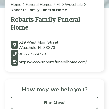
Home
Funeral Homes
FL
Wauchula
Robarts Family Funeral Home
Robarts Family Funeral
Home
529 West Main Street
Wauchula, FL 33873
863-773-9773
https://www.robartsfuneralhome.com/
How may we help you?
Plan Ahead