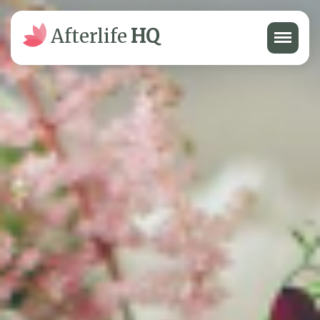
Menu
Afterlife
HQ