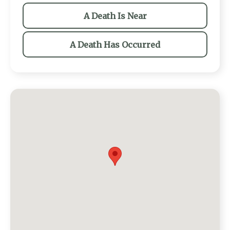
A Death Is Near
A Death Has Occurred