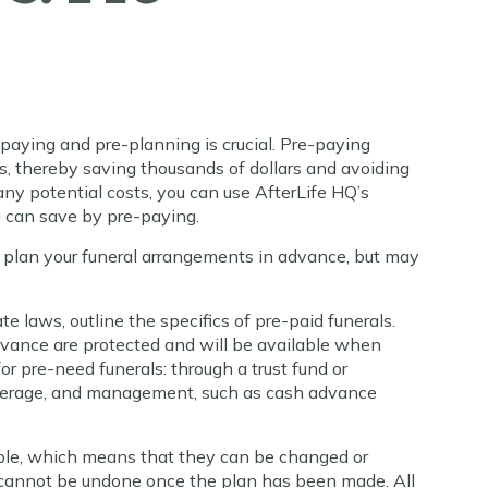
aying and pre-planning is crucial. Pre-paying
ces, thereby saving thousands of dollars and avoiding
 any potential costs, you can use AfterLife HQ’s
 can save by pre-paying.
 plan your funeral arrangements in advance, but may
e laws, outline the specifics of pre-paid funerals.
dvance are protected and will be available when
r pre-need funerals: through a trust fund or
overage, and management, such as cash advance
able, which means that they can be changed or
y cannot be undone once the plan has been made. All