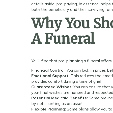
details aside, pre-paying, in essence, helps 
both the beneficiary and their surviving fa
Why You Sho
A Funeral
You’ll find that pre-planning a funeral offer
Financial Control:
You can lock in prices be
Emotional Support:
This reduces the emot
provides comfort during a time of grief.
Guaranteed Wishes:
You can ensure that y
your final wishes are honored and respected
Potential Medicaid Benefits:
Some pre-nee
by not counting as an asset.
Flexible Planning:
Some plans allow you to 