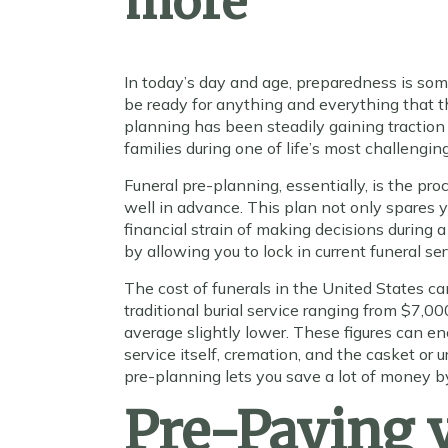
more
In today’s day and age, preparedness is s
be ready for anything and everything that th
planning has been steadily gaining traction
families during one of life’s most challengin
Funeral pre-planning, essentially, is the pro
well in advance. This plan not only spares 
financial strain of making decisions during a 
by allowing you to lock in current funeral se
The cost of funerals in the United States ca
traditional burial service ranging from $7,0
average slightly lower. These figures can e
service itself, cremation, and the casket or 
pre-planning lets you save a lot of money by
Pre-Paying v