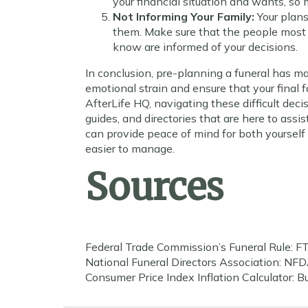
your financial situation and wants, so 
Not Informing Your Family:
Your plans
them. Make sure that the people most
know are informed of your decisions.
In conclusion, pre-planning a funeral has m
emotional strain and ensure that your final f
AfterLife HQ, navigating these difficult deci
guides, and directories that are here to assi
can provide peace of mind for both yourself a
easier to manage.
Sources
Federal Trade Commission’s Funeral Rule: FT
National Funeral Directors Association: NFD
Consumer Price Index Inflation Calculator: Bu