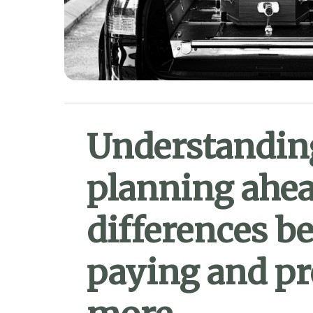
Understanding
planning ahea
differences b
paying and pr