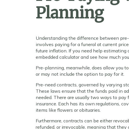
Planning
Understanding the difference between pre-p
involves paying for a funeral at current pri
future inflation. If you need help estimating
embedded calculator and see how much you
Pre-planning, meanwhile, does allow you to
or may not include the option to pay for it.
Pre-need contracts, governed by varying stat
These laws ensure that the funds paid in a
needed. There are usually two ways to pay fo
insurance. Each has its own regulations, c
items like flowers or obituaries.
Furthermore, contracts can be either revoc
refunded, or irrevocable, meaning that the