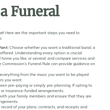
a Funeral
at! Here are the important steps you need to
s:
Want:
Choose whether you want a traditional burial, a
offered. Understanding every option is crucial.
l home you like, or several, and compare services and
de Commission’s Funeral Rule can provide guidance on
 everything from the music you want to be played
wers you want.
en pre-paying or simply pre-planning. If opting to
 or insurance-funded arrangements.
with your family members and ensure that they are
rangements.
 record of your plans, contracts, and receipts and