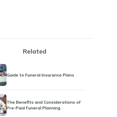
Related
Guide to Funeral Insurance Plans
The Benefits and Considerations of
Pre-Paid Funeral Planning