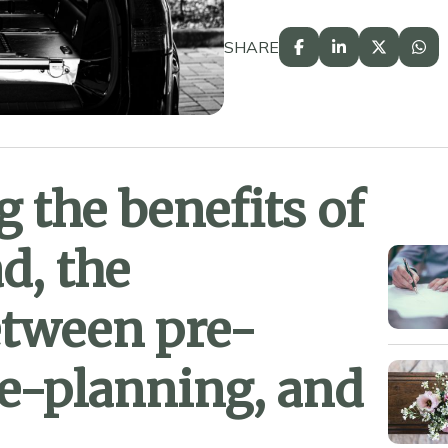
SHARE
 the benefits of
d, the
etween pre-
e-planning, and