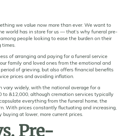
omething we value now more than ever. We want to
e world has in store for us — that’s why funeral pre-
 among people looking to ease the burden on their
g times.
cess of arranging and paying for a funeral service
your family and loved ones from the emotional and
period of grieving, but also offers financial benefits
rvice prices and avoiding inflation.
n vary widely, with the national average for a
00 to &12,000, although cremation services typically
ncapsulate everything from the funeral home, the
urn. With prices constantly fluctuating and increasing,
 buying at lower, more current prices.
s. Pre-