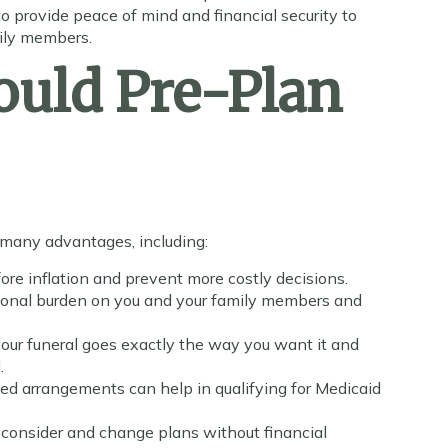
to provide peace of mind and financial security to
mily members.
uld Pre-Plan
s many advantages, including:
fore inflation and prevent more costly decisions.
ional burden on you and your family members and
our funeral goes exactly the way you want it and
.
d arrangements can help in qualifying for Medicaid
consider and change plans without financial