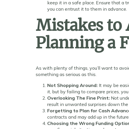
keep it in a safe place. Ensure that a
you can entrust it to them in advance.
Mistakes to
Planning a 
As with plenty of things, you’ll want to avoi
something as serious as this.
Not Shopping Around:
It may be easi
it, but by failing to compare prices, 
Overlooking The Fine Print:
Not unde
result in unwanted surprises down the 
Forgetting to Plan for Cash Advanc
contracts and may add up in the future
Choosing the Wrong Funding Optio