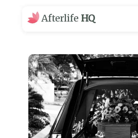
Afterlife
HQ