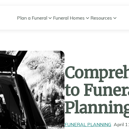
Plan a Funeral
Funeral Homes
Resources
Compreh
to Funer
Plannin
FUNERAL PLANNING
April 1