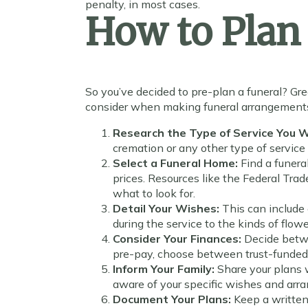
penalty, in most cases.
How to Plan 
So you’ve decided to pre-plan a funeral? Gre
consider when making funeral arrangement
Research the Type of Service You 
cremation or any other type of service 
Select a Funeral Home:
Find a funera
prices. Resources like the Federal Tra
what to look for.
Detail Your Wishes:
This can include
during the service to the kinds of flo
Consider Your Finances:
Decide betwe
pre-pay, choose between trust-funded
Inform Your Family:
Share your plans 
aware of your specific wishes and ar
Document Your Plans:
Keep a written