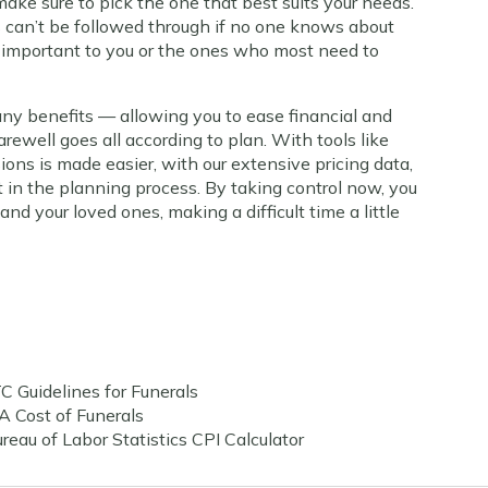
make sure to pick the one that best suits your needs.
 can’t be followed through if no one knows about
 important to you or the ones who most need to
any benefits — allowing you to ease financial and
arewell goes all according to plan. With tools like
sions is made easier, with our extensive pricing data,
st in the planning process. By taking control now, you
nd your loved ones, making a difficult time a little
C Guidelines for Funerals
A Cost of Funerals
reau of Labor Statistics CPI Calculator