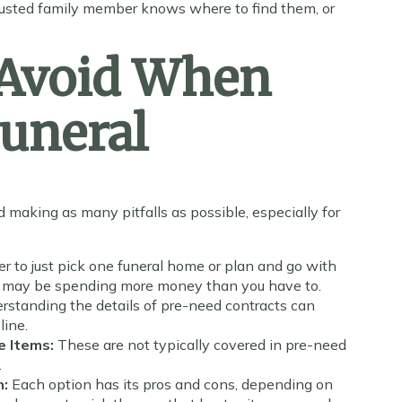
 trusted family member knows where to find them, or
 Avoid When
Funeral
d making as many pitfalls as possible, especially for
er to just pick one funeral home or plan and go with
you may be spending more money than you have to.
rstanding the details of pre-need contracts can
line.
e Items:
These are not typically covered in pre-need
.
n:
Each option has its pros and cons, depending on