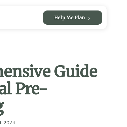
Help Me Plan
ensive Guide
al Pre-
g
1, 2024