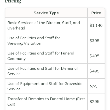
Pricing
Service Type
Price
Basic Services of the Director, Staff, and
$1,140
Overhead
Use of Facilities and Staff for
$395
Viewing/Visitation
Use of Facilities and Staff for Funeral
$495
Ceremony
Use of Facilities and Staff for Memorial
$495
Service
Use of Equipment and Staff for Graveside
N/A
Service
Transfer of Remains to Funeral Home (First
$295
Call)