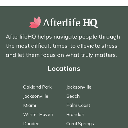
Afterlife
HQ
AfterlifeHQ helps navigate people through
the most difficult times, to alleviate stress,
and let them focus on what truly matters.
Locations
Oakland Park
Jacksonville
Jacksonville
Beach
Miami
Palm Coast
Winter Haven
Brandon
Dundee
Coral Springs