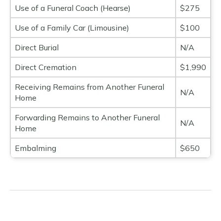
Use of a Funeral Coach (Hearse)
$275
Use of a Family Car (Limousine)
$100
Direct Burial
N/A
Direct Cremation
$1,990
Receiving Remains from Another Funeral
N/A
Home
Forwarding Remains to Another Funeral
N/A
Home
Embalming
$650