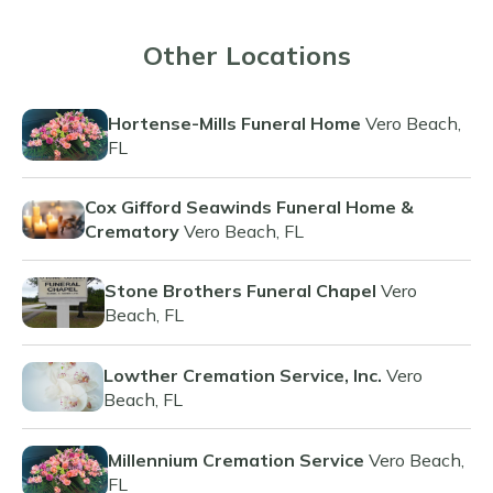
Other Locations
Hortense-Mills Funeral Home
Vero Beach,
FL
Cox Gifford Seawinds Funeral Home &
Crematory
Vero Beach, FL
Stone Brothers Funeral Chapel
Vero
Beach, FL
Lowther Cremation Service, Inc.
Vero
Beach, FL
Millennium Cremation Service
Vero Beach,
FL