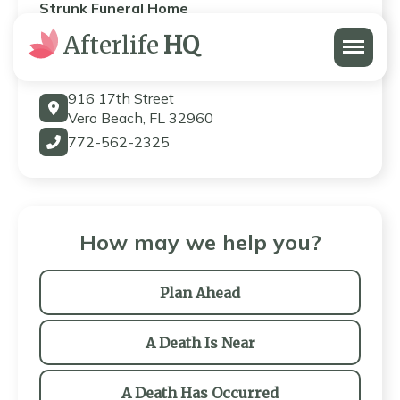
Strunk Funeral Home
Menu
Afterlife
HQ
Strunk Funeral Home
916 17th Street
Vero Beach, FL 32960
772-562-2325
How may we help you?
Plan Ahead
A Death Is Near
A Death Has Occurred