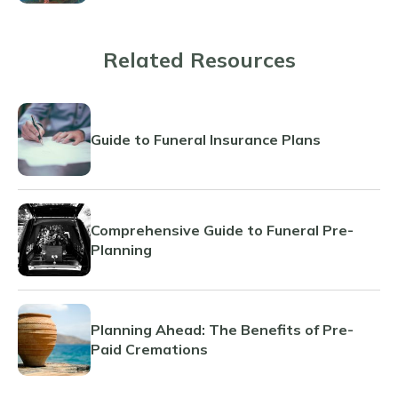
Related Resources
Guide to Funeral Insurance Plans
Comprehensive Guide to Funeral Pre-
Planning
Planning Ahead: The Benefits of Pre-
Paid Cremations