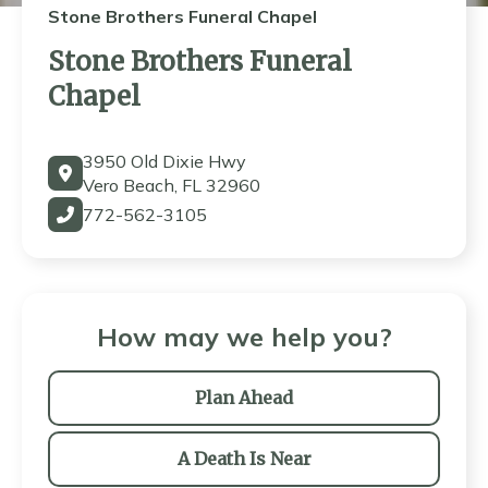
Stone Brothers Funeral Chapel
Stone Brothers Funeral
Chapel
3950 Old Dixie Hwy
Vero Beach, FL 32960
772-562-3105
How may we help you?
Plan Ahead
A Death Is Near