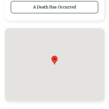
A Death Has Occurred