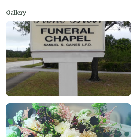
Gallery