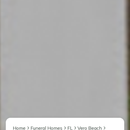
Home
Funeral Homes
FL
Vero Beach