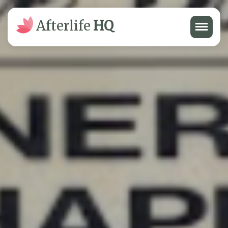
Menu
Afterlife
HQ