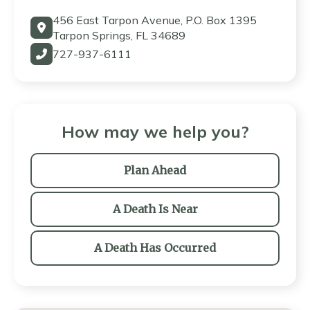
456 East Tarpon Avenue, P.O. Box 1395
Tarpon Springs, FL 34689
727-937-6111
How may we help you?
Plan Ahead
A Death Is Near
A Death Has Occurred