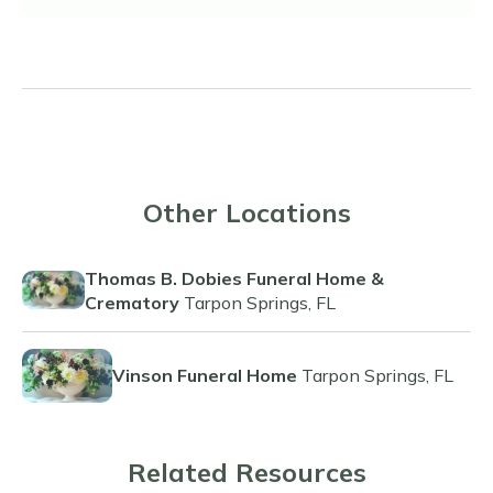
Other Locations
Thomas B. Dobies Funeral Home &
Crematory
Tarpon Springs, FL
Vinson Funeral Home
Tarpon Springs, FL
Related Resources