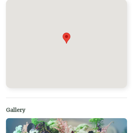
Gallery