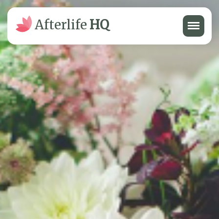
Menu
Afterlife
HQ