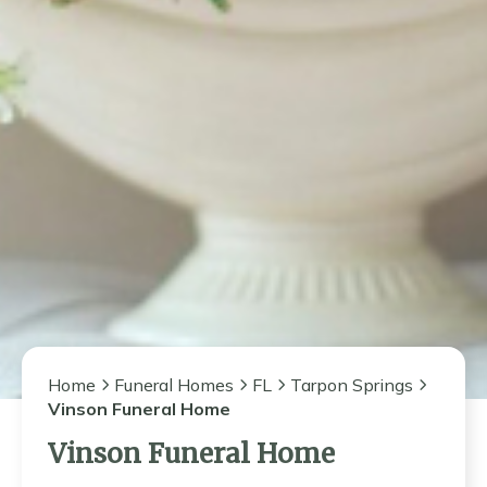
Home
Funeral Homes
FL
Tarpon Springs
Vinson Funeral Home
Vinson Funeral Home