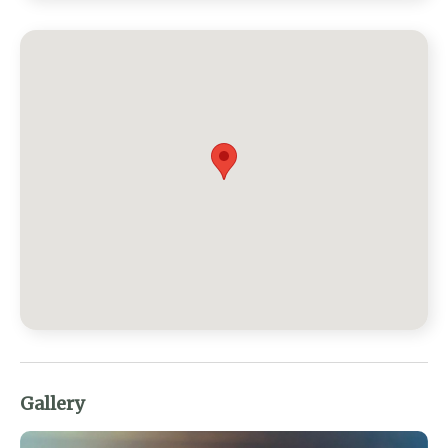
Gallery