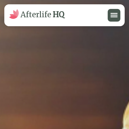
Menu
Afterlife
HQ