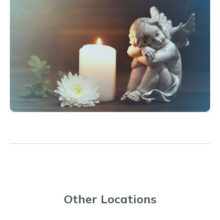
Other Locations