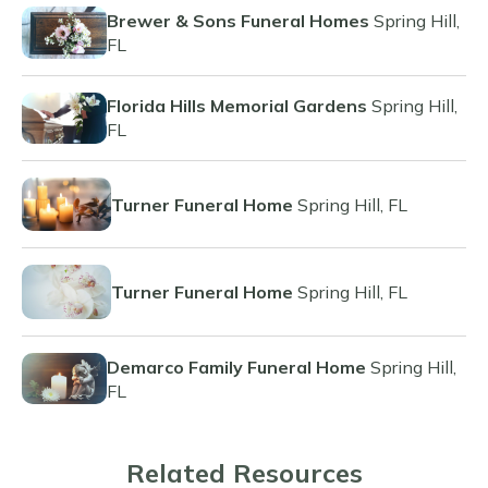
Brewer & Sons Funeral Homes
Spring Hill,
FL
Florida Hills Memorial Gardens
Spring Hill,
FL
Turner Funeral Home
Spring Hill, FL
Turner Funeral Home
Spring Hill, FL
Demarco Family Funeral Home
Spring Hill,
FL
Related Resources