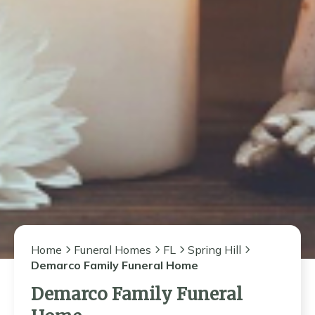
Home
Funeral Homes
FL
Spring Hill
Demarco Family Funeral Home
Demarco Family Funeral