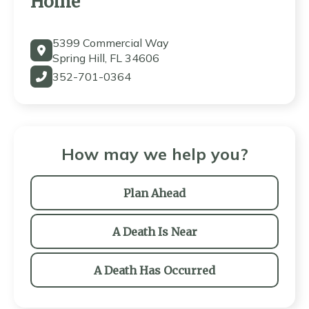
Home
5399 Commercial Way
Spring Hill, FL 34606
352-701-0364
How may we help you?
Plan Ahead
A Death Is Near
A Death Has Occurred