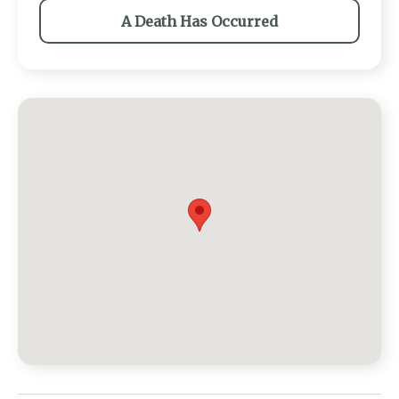
A Death Has Occurred