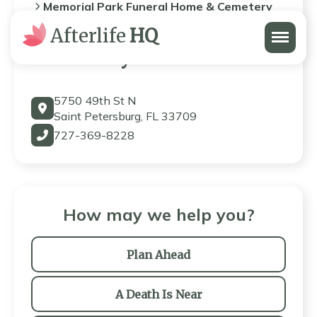
Memorial Park Funeral Home & Cemetery
Menu
Afterlife
HQ
Memorial Park Funeral Home
& Cemetery
5750 49th St N
Saint Petersburg, FL 33709
727-369-8228
How may we help you?
Plan Ahead
A Death Is Near