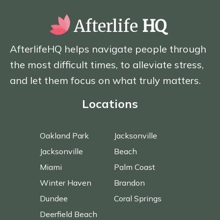
Afterlife
HQ
AfterlifeHQ helps navigate people through
the most difficult times, to alleviate stress,
and let them focus on what truly matters.
Locations
Oakland Park
Jacksonville
Jacksonville
Beach
Miami
Palm Coast
Winter Haven
Brandon
Dundee
Coral Springs
Deerfield Beach