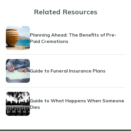
Related Resources
Planning Ahead: The Benefits of Pre-
Paid Cremations
Guide to Funeral Insurance Plans
Guide to What Happens When Someone
Dies