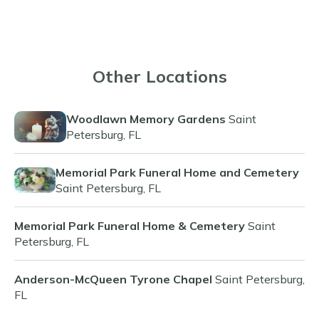
Other Locations
Woodlawn Memory Gardens
Saint
Petersburg, FL
Memorial Park Funeral Home and Cemetery
Saint Petersburg, FL
Memorial Park Funeral Home & Cemetery
Saint
Petersburg, FL
Anderson-McQueen Tyrone Chapel
Saint Petersburg,
FL