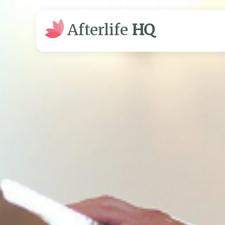
Afterlife
HQ