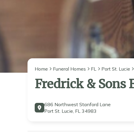
Home
Funeral Homes
FL
Port St. Lucie
Fredrick & Sons
686 Northwest Stanford Lane
Port St. Lucie, FL 34983