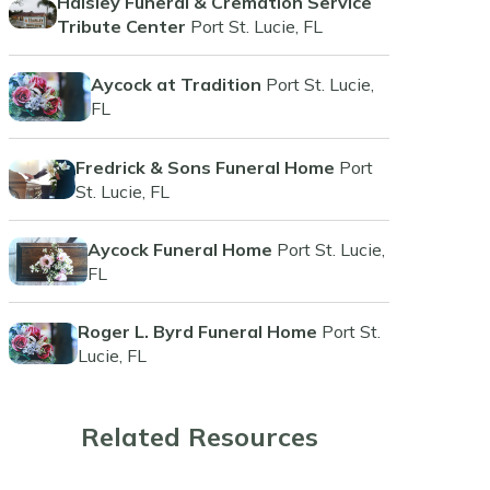
Haisley Funeral & Cremation Service
Tribute Center
Port St. Lucie, FL
Aycock at Tradition
Port St. Lucie,
FL
Fredrick & Sons Funeral Home
Port
St. Lucie, FL
Aycock Funeral Home
Port St. Lucie,
FL
Roger L. Byrd Funeral Home
Port St.
Lucie, FL
Related Resources