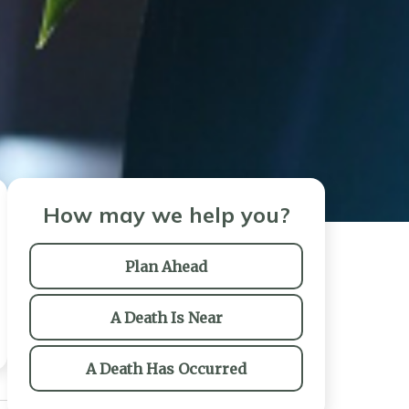
How may we help you?
Plan Ahead
A Death Is Near
A Death Has Occurred