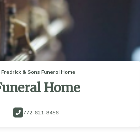
Fredrick & Sons Funeral Home
 Funeral Home
772-621-8456