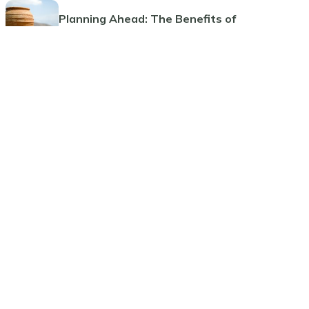
Planning Ahead: The Benefits of
Pre-Paid Cremations
Guide to Funeral Insurance Plans
Comprehensive Guide to Funeral
Pre-Planning