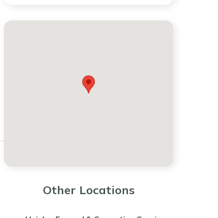
Other Locations