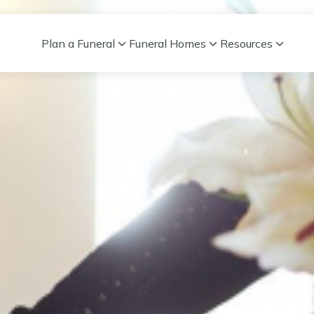
Plan a Funeral
Funeral Homes
Resources