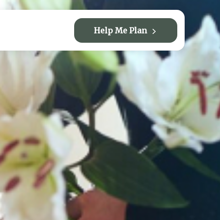
Help Me Plan