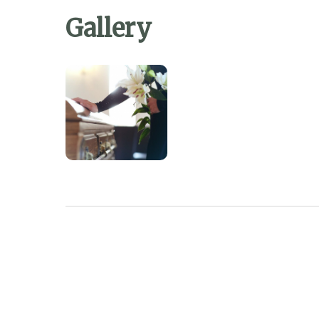
Gallery