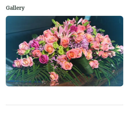
Gallery