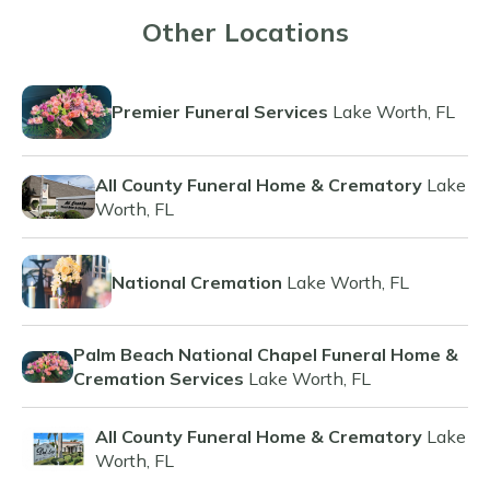
Other Locations
Premier Funeral Services
Lake Worth, FL
All County Funeral Home & Crematory
Lake
Worth, FL
National Cremation
Lake Worth, FL
Palm Beach National Chapel Funeral Home &
Cremation Services
Lake Worth, FL
All County Funeral Home & Crematory
Lake
Worth, FL