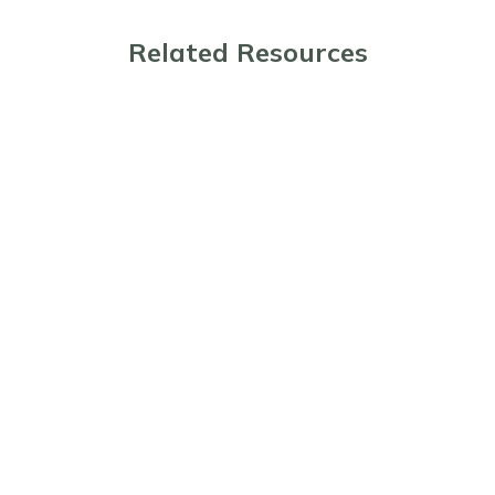
Related Resources
The Benefits and Considerations of Pre-
Paid Funeral Planning
Planning Ahead: The Benefits of Pre-
Paid Cremations
Guide to What Happens When Someone
Dies