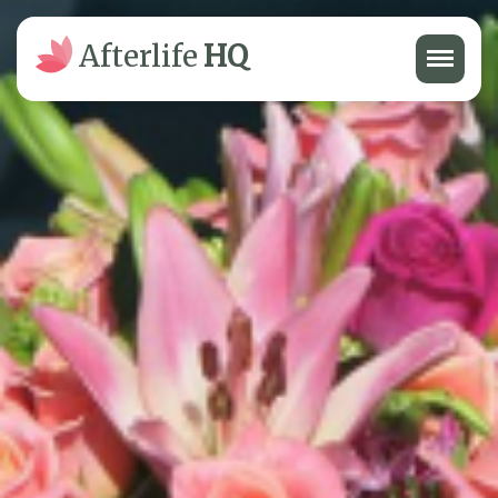
Menu
Afterlife
HQ