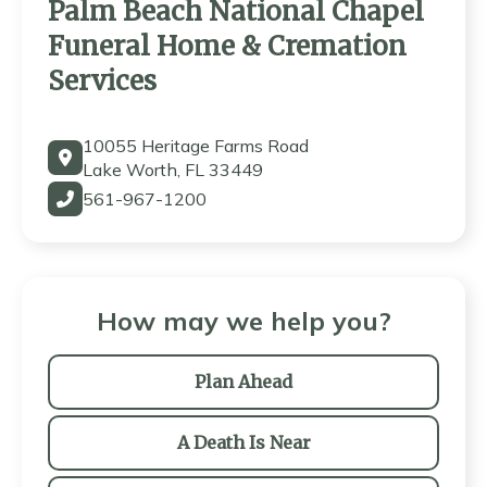
Palm Beach National Chapel
Funeral Home & Cremation
Services
10055 Heritage Farms Road
Lake Worth, FL 33449
561-967-1200
How may we help you?
Plan Ahead
A Death Is Near