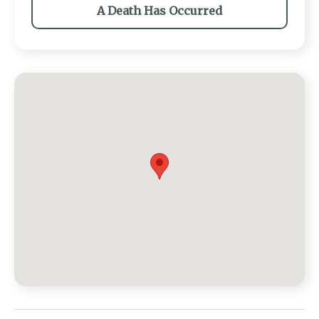
A Death Has Occurred