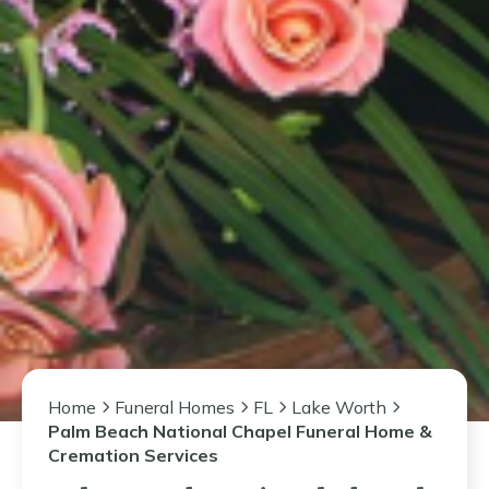
Home
Funeral Homes
FL
Lake Worth
Palm Beach National Chapel Funeral Home &
Cremation Services