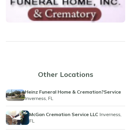
Other Locations
Heinz Funeral Home & Cremation?Service
Inverness, FL
McGan Cremation Service LLC
Inverness,
FL