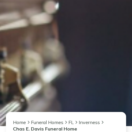
Home
Funeral Homes
FL
Inverness
Chas E. Davis Funeral Home