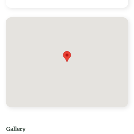
Gallery