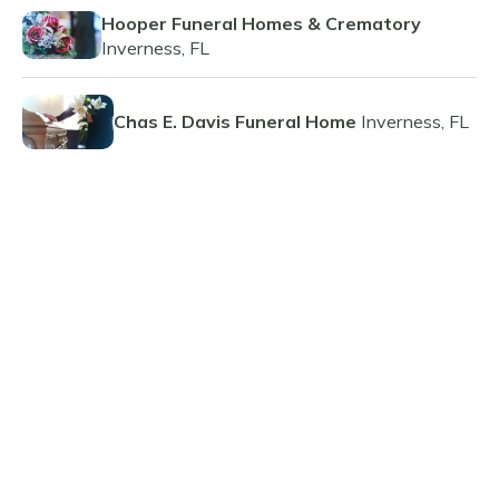
Hooper Funeral Homes & Crematory
Inverness, FL
Chas E. Davis Funeral Home
Inverness, FL
Related Resources
The Benefits and Considerations of Pre-
Paid Funeral Planning
Guide to Funeral Insurance Plans