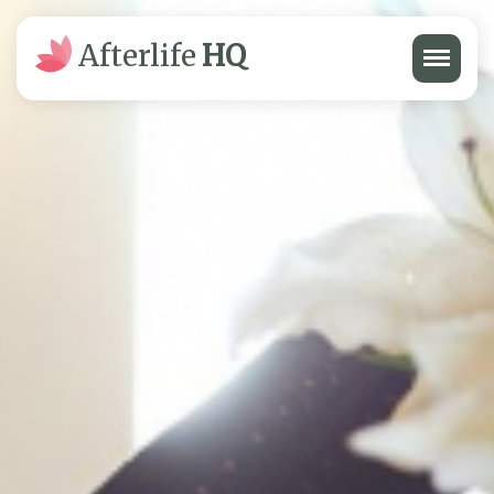
Menu
Afterlife
HQ