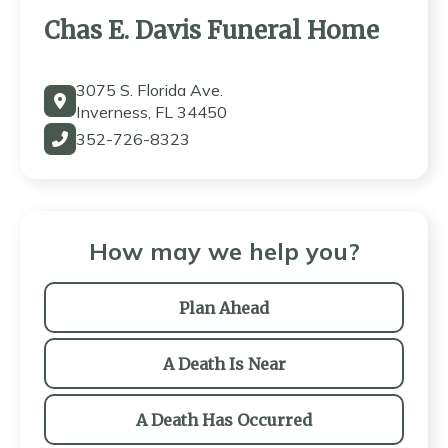
Chas E. Davis Funeral Home
3075 S. Florida Ave.
Inverness, FL 34450
352-726-8323
How may we help you?
Plan Ahead
A Death Is Near
A Death Has Occurred