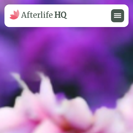
Menu
Afterlife
HQ