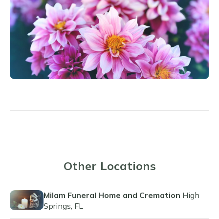
Other Locations
Milam Funeral Home and Cremation
High
Springs, FL