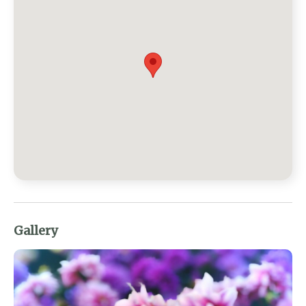
Gallery