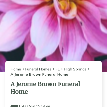
Home
Funeral Homes
FL
High Springs
A Jerome Brown Funeral Home
A Jerome Brown Funeral
Home
1560 Nw 1St Ave