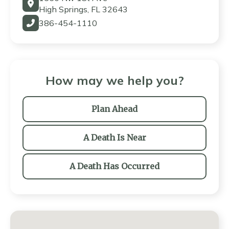
High Springs, FL 32643
386-454-1110
How may we help you?
Plan Ahead
A Death Is Near
A Death Has Occurred