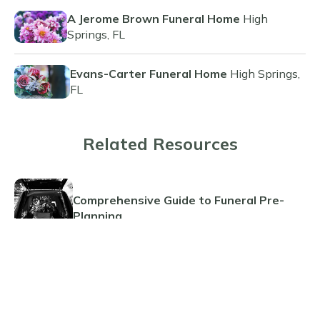
A Jerome Brown Funeral Home
High
Springs, FL
Evans-Carter Funeral Home
High Springs,
FL
Related Resources
Comprehensive Guide to Funeral Pre-
Planning
Planning Ahead: The Benefits of Pre-
Paid Cremations