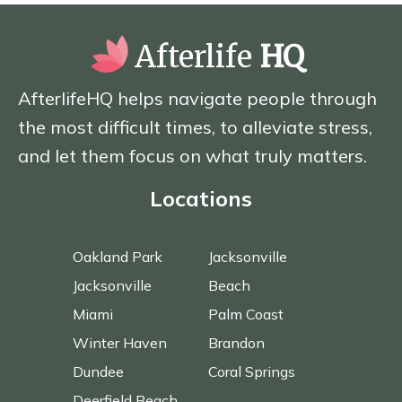
Afterlife
HQ
AfterlifeHQ helps navigate people through
the most difficult times, to alleviate stress,
and let them focus on what truly matters.
Locations
Oakland Park
Jacksonville
Jacksonville
Beach
Miami
Palm Coast
Winter Haven
Brandon
Dundee
Coral Springs
Deerfield Beach