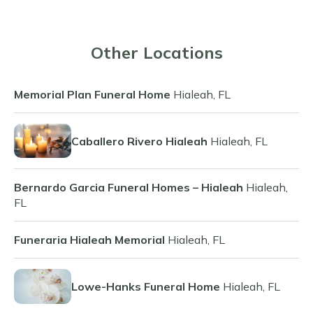
Other Locations
Memorial Plan Funeral Home
Hialeah, FL
Caballero Rivero Hialeah
Hialeah, FL
Bernardo Garcia Funeral Homes – Hialeah
Hialeah,
FL
Funeraria Hialeah Memorial
Hialeah, FL
Lowe-Hanks Funeral Home
Hialeah, FL