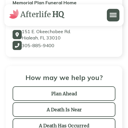
Memorial Plan Funeral Home
Menu
Afterlife
HQ
Memorial Plan Funeral Home
151 E. Okeechobee Rd.
Hialeah, FL 33010
305-885-9400
How may we help you?
Plan Ahead
A Death Is Near
A Death Has Occurred