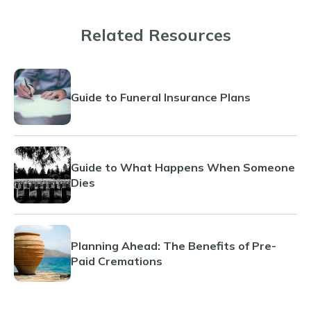
Related Resources
Guide to Funeral Insurance Plans
Guide to What Happens When Someone
Dies
Planning Ahead: The Benefits of Pre-
Paid Cremations