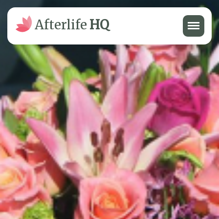
Menu
Afterlife
HQ