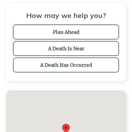
How may we help you?
Plan Ahead
A Death Is Near
A Death Has Occurred