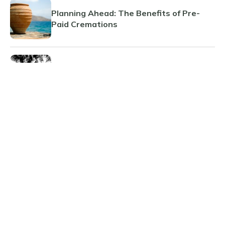
Planning Ahead: The Benefits of Pre-
Paid Cremations
Guide to What Happens When Someone
Dies
The Benefits and Considerations of Pre-
Paid Funeral Planning
Afterlife
HQ