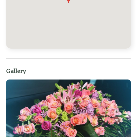
Gallery