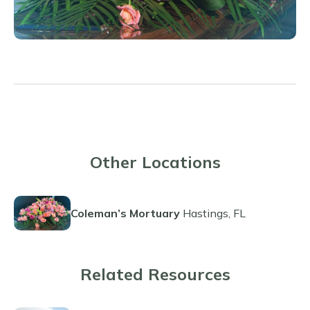
Other Locations
Coleman’s Mortuary
Hastings, FL
Related Resources