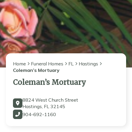
Home
Funeral Homes
FL
Hastings
Coleman’s Mortuary
Coleman’s Mortuary
8824 West Church Street
Hastings, FL 32145
904-692-1160