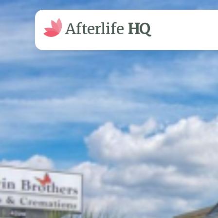
Afterlife
HQ