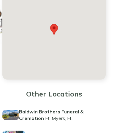
Other Locations
Baldwin Brothers Funeral &
Cremation
Ft. Myers, FL