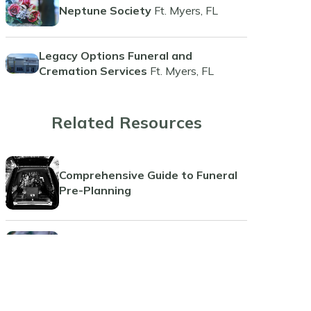
Neptune Society
Ft. Myers, FL
Legacy Options Funeral and
Cremation Services
Ft. Myers, FL
Related Resources
Comprehensive Guide to Funeral
Pre-Planning
Guide to Funeral Insurance Plans