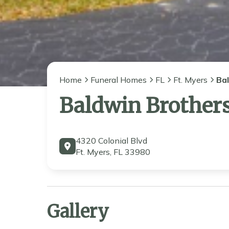
Home
Funeral Homes
FL
Ft. Myers
Ba
Baldwin Brother
4320 Colonial Blvd
Ft. Myers, FL 33980
Gallery