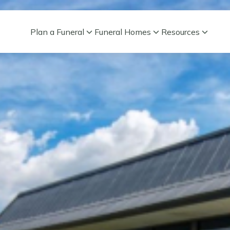
Plan a Funeral
Funeral Homes
Resources