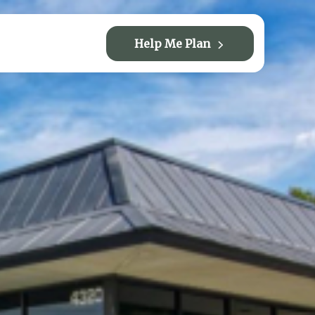
Help Me Plan