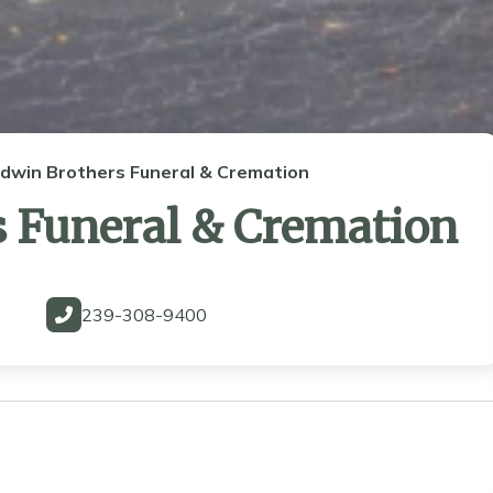
ldwin Brothers Funeral & Cremation
s Funeral & Cremation
239-308-9400