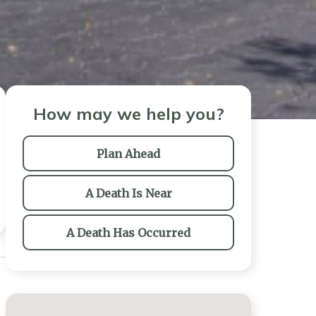
How may we help you?
Plan Ahead
A Death Is Near
A Death Has Occurred