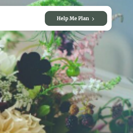
Help Me Plan