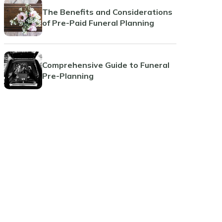
The Benefits and Considerations
of Pre-Paid Funeral Planning
Comprehensive Guide to Funeral
Pre-Planning
Planning Ahead: The Benefits of
Pre-Paid Cremations
Jacksonville Beach
Coral Springs