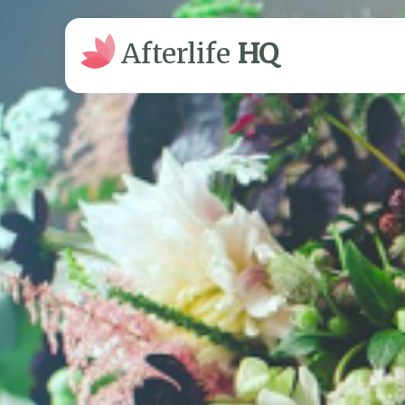
Afterlife
HQ