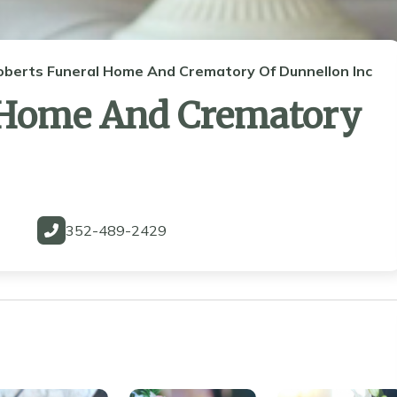
oberts Funeral Home And Crematory Of Dunnellon Inc
 Home And Crematory
352-489-2429