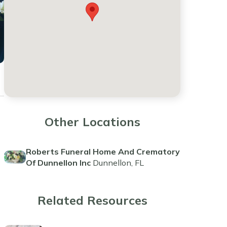
Other Locations
Roberts Funeral Home And Crematory
Of Dunnellon Inc
Dunnellon, FL
Related Resources