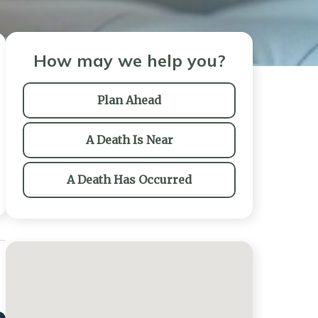
How may we help you?
Plan Ahead
A Death Is Near
A Death Has Occurred