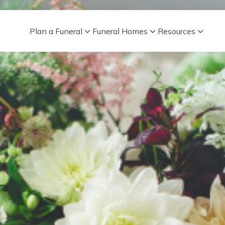
Plan a Funeral
Funeral Homes
Resources