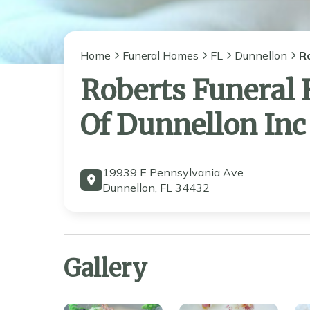
Home
Funeral Homes
FL
Dunnellon
R
Roberts Funeral
Of Dunnellon Inc
19939 E Pennsylvania Ave
Dunnellon, FL 34432
Gallery