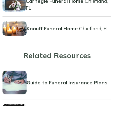
Carnegie Funeral Home
Chiefland,
FL
Knauff Funeral Home
Chiefland, FL
Related Resources
Guide to Funeral Insurance Plans
Comprehensive Guide to Funeral
Pre-Planning