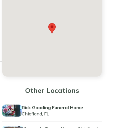
Other Locations
Rick Gooding Funeral Home
Chiefland, FL