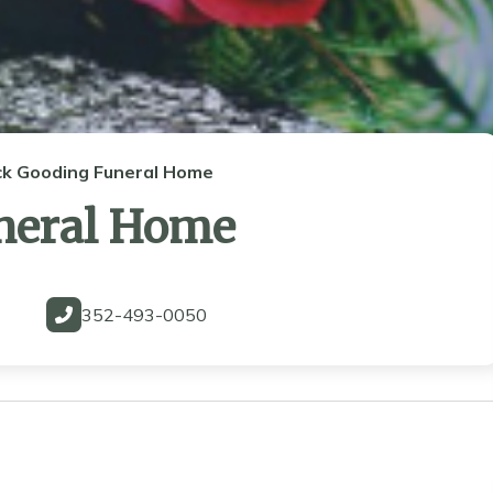
ck Gooding Funeral Home
neral Home
352-493-0050