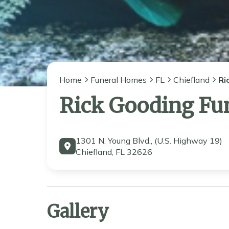
Home
Funeral Homes
FL
Chiefland
Ri
Rick Gooding Fu
1301 N. Young Blvd., (U.S. Highway 19)
Chiefland, FL 32626
Gallery