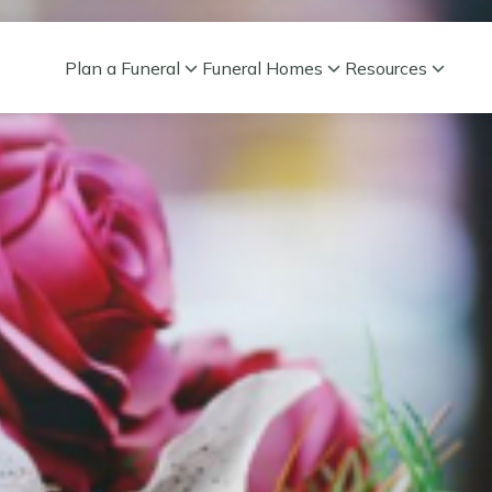
Plan a Funeral
Funeral Homes
Resources