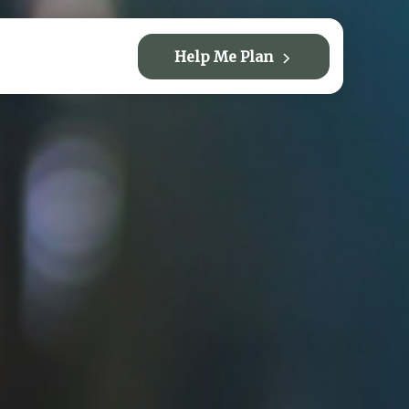
Help Me Plan