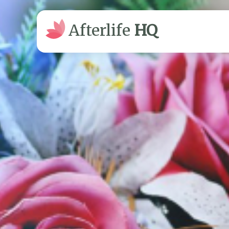
Afterlife
HQ