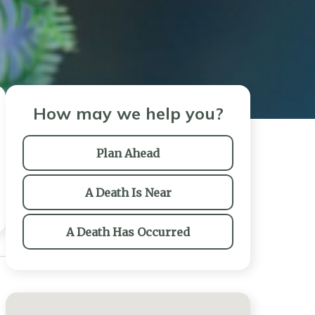
How may we help you?
Plan Ahead
A Death Is Near
A Death Has Occurred