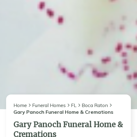
Home
Funeral Homes
FL
Boca Raton
Gary Panoch Funeral Home & Cremations
Gary Panoch Funeral Home &
Cremations