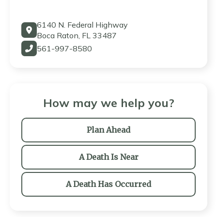
6140 N. Federal Highway
Boca Raton, FL 33487
561-997-8580
How may we help you?
Plan Ahead
A Death Is Near
A Death Has Occurred