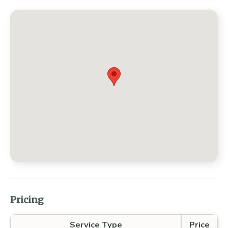
Pricing
Service Type
Price