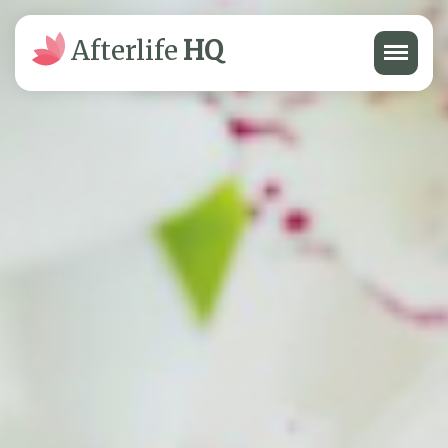
Menu
Afterlife
HQ