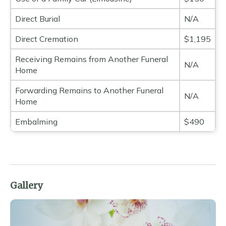
Direct Burial
N/A
Direct Cremation
$1,195
Receiving Remains from Another Funeral
N/A
Home
Forwarding Remains to Another Funeral
N/A
Home
Embalming
$490
Gallery