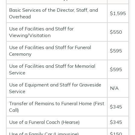
Basic Services of the Director, Staff, and
$1,595
Overhead
Use of Facilities and Staff for
$550
Viewing/Visitation
Use of Facilities and Staff for Funeral
$595
Ceremony
Use of Facilities and Staff for Memorial
$595
Service
Use of Equipment and Staff for Graveside
N/A
Service
Transfer of Remains to Funeral Home (First
$345
Call)
Use of a Funeral Coach (Hearse)
$345
Use of a Family Car (Limousine)
$150