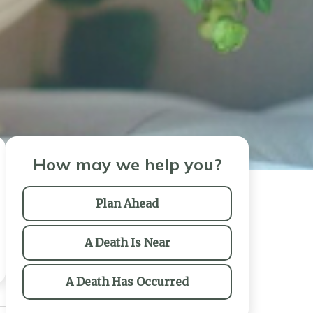
How may we help you?
Plan Ahead
A Death Is Near
A Death Has Occurred