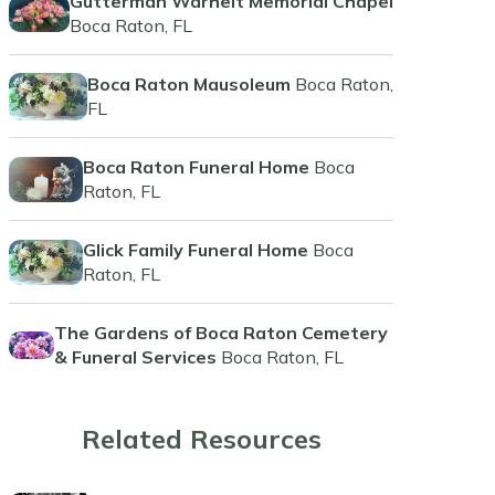
Gutterman Warheit Memorial Chapel
Boca Raton, FL
Boca Raton Mausoleum
Boca Raton,
FL
Boca Raton Funeral Home
Boca
Raton, FL
Glick Family Funeral Home
Boca
Raton, FL
The Gardens of Boca Raton Cemetery
& Funeral Services
Boca Raton, FL
Related Resources