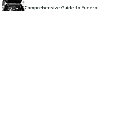
Comprehensive Guide to Funeral
Pre-Planning
Planning Ahead: The Benefits of
Pre-Paid Cremations
Guide to Funeral Insurance Plans