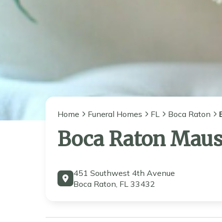
Home
Funeral Homes
FL
Boca Raton
Boca Raton Mau
451 Southwest 4th Avenue
Boca Raton, FL 33432