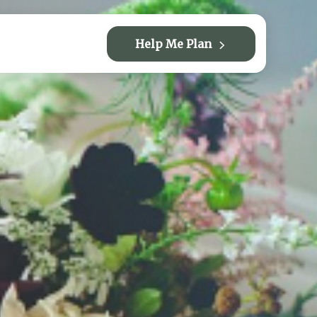
Help Me Plan