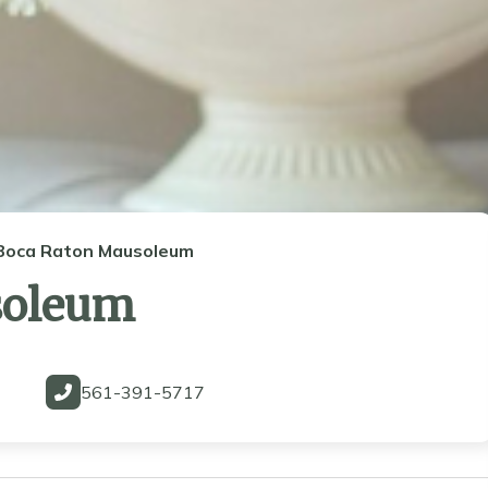
Boca Raton Mausoleum
soleum
561-391-5717