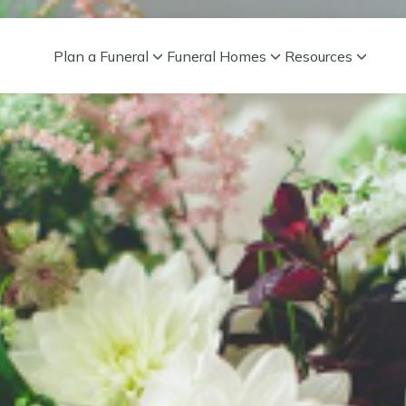
Plan a Funeral
Funeral Homes
Resources