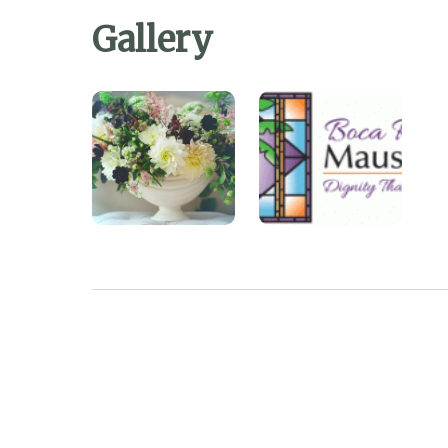
Gallery