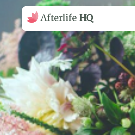
Afterlife
HQ