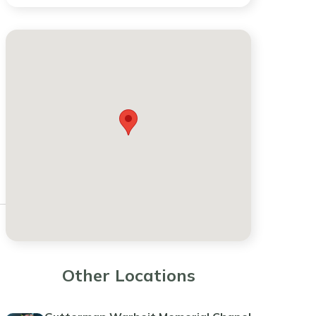
Other Locations