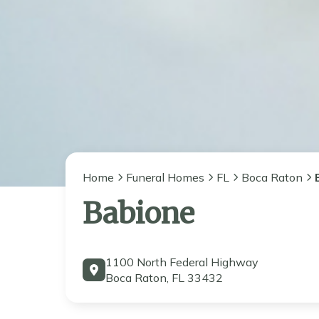
Home
Funeral Homes
FL
Boca Raton
Babione
1100 North Federal Highway
Boca Raton, FL 33432