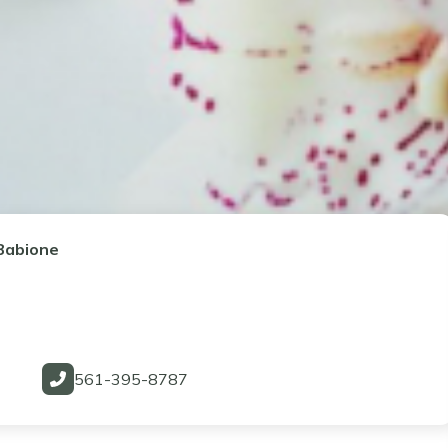
Babione
561-395-8787