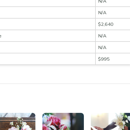
N/A
N/A
$2,640
e
N/A
N/A
$995