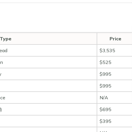
 Type
Price
head
$3,535
on
$525
y
$995
$995
ice
N/A
)
$695
$395