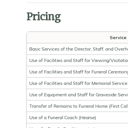
Pricing
Service
Basic Services of the Director, Staff, and Over
Use of Facilities and Staff for Viewing/Visitati
Use of Facilities and Staff for Funeral Ceremon
Use of Facilities and Staff for Memorial Service
Use of Equipment and Staff for Graveside Serv
Transfer of Remains to Funeral Home (First Call
Use of a Funeral Coach (Hearse)