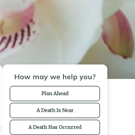
How may we help you?
Plan Ahead
A Death Is Near
A Death Has Occurred