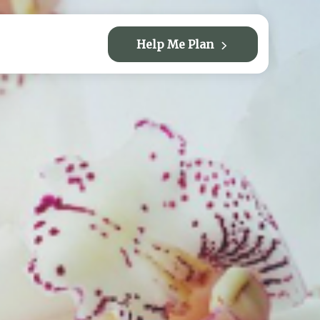
Help Me Plan