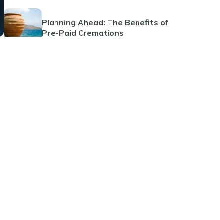
Planning Ahead: The Benefits of
Pre-Paid Cremations
Guide to Funeral Insurance Plans
The Benefits and Considerations
of Pre-Paid Funeral Planning