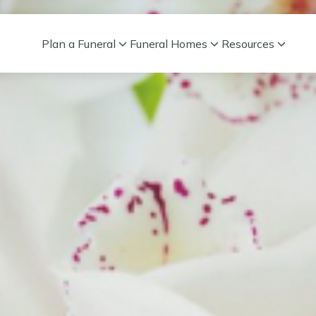
Plan a Funeral
Funeral Homes
Resources