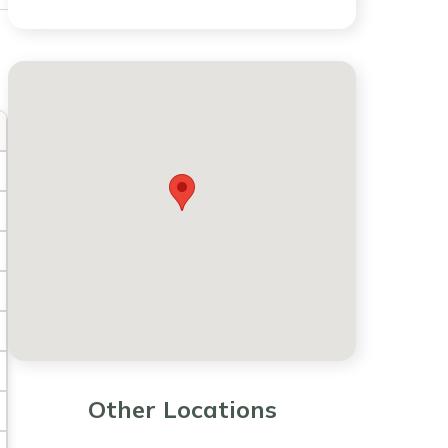
Other Locations