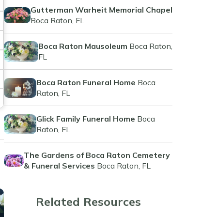
Gutterman Warheit Memorial Chapel
Boca Raton, FL
Boca Raton Mausoleum
Boca Raton,
FL
Boca Raton Funeral Home
Boca
Raton, FL
Glick Family Funeral Home
Boca
Raton, FL
The Gardens of Boca Raton Cemetery
& Funeral Services
Boca Raton, FL
Related Resources