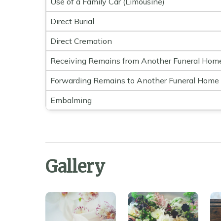
Use of a Family Car (Limousine)
Direct Burial
Direct Cremation
Receiving Remains from Another Funeral Hom
Forwarding Remains to Another Funeral Home
Embalming
Gallery