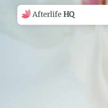
Afterlife
HQ