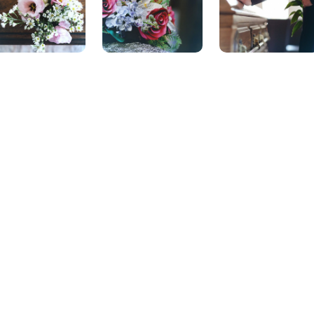
Locations