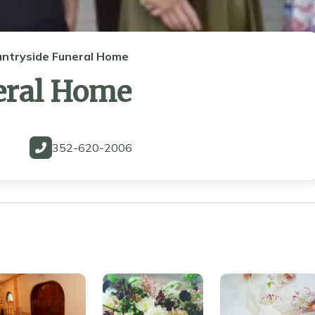
untryside Funeral Home
eral Home
352-620-2006