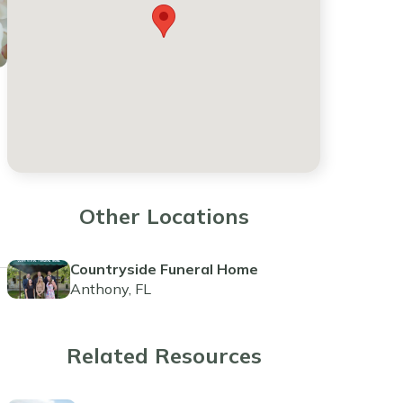
Other Locations
Countryside Funeral Home
Anthony, FL
Related Resources