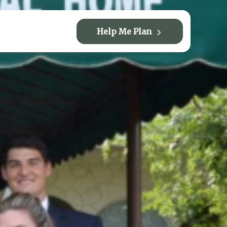
Help Me Plan