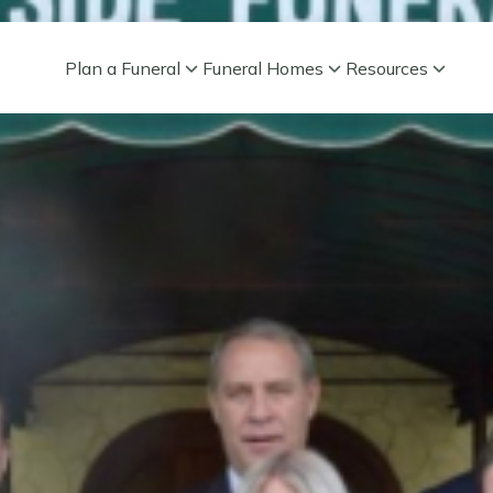
Plan a Funeral
Funeral Homes
Resources