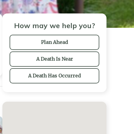
How may we help you?
Plan Ahead
A Death Is Near
A Death Has Occurred