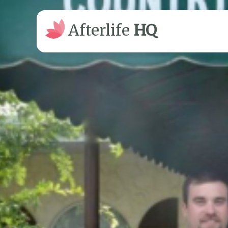
Afterlife
HQ