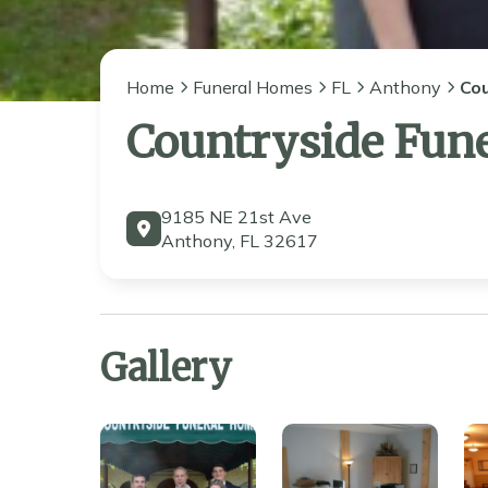
Home
Funeral Homes
FL
Anthony
Co
Countryside Fun
9185 NE 21st Ave
Anthony, FL 32617
Gallery