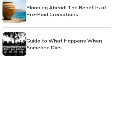
Planning Ahead: The Benefits of
Pre-Paid Cremations
Guide to What Happens When
Someone Dies
The Benefits and Considerations
of Pre-Paid Funeral Planning
Jacksonville Beach
Coral Springs