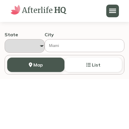
Menu
Afterlife
HQ
State
City
Map
List