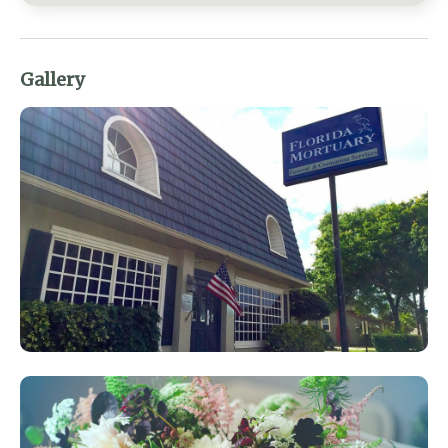
Gallery