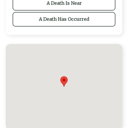
A Death Is Near
A Death Has Occurred