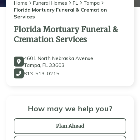
Home
Funeral Homes
FL
Tampa
Florida Mortuary Funeral & Cremation
Services
Florida Mortuary Funeral &
Cremation Services
4601 North Nebraska Avenue
Tampa, FL 33603
813-513-0215
How may we help you?
Plan Ahead