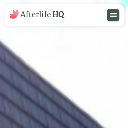
Menu
Afterlife
HQ