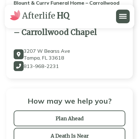
Blount & Curry Funeral Home – Carrollwood
Chapel
Menu
Afterlife
HQ
Blount & Curry Funeral Home
– Carrollwood Chapel
3207 W Bearss Ave
Tampa, FL 33618
813-968-2231
How may we help you?
Plan Ahead
A Death Is Near