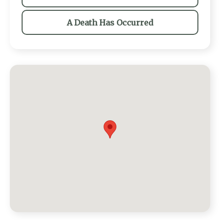
A Death Has Occurred