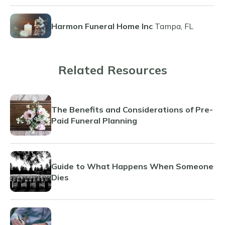
Harmon Funeral Home Inc
Tampa, FL
Related Resources
The Benefits and Considerations of Pre-
Paid Funeral Planning
Guide to What Happens When Someone
Dies