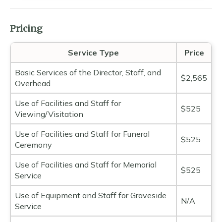
Pricing
Service Type
Price
Basic Services of the Director, Staff, and
$2,565
Overhead
Use of Facilities and Staff for
$525
Viewing/Visitation
Use of Facilities and Staff for Funeral
$525
Ceremony
Use of Facilities and Staff for Memorial
$525
Service
Use of Equipment and Staff for Graveside
N/A
Service