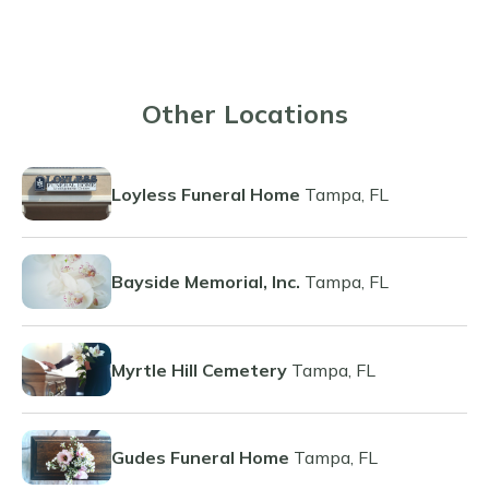
Other Locations
Loyless Funeral Home
Tampa, FL
Bayside Memorial, Inc.
Tampa, FL
Myrtle Hill Cemetery
Tampa, FL
Gudes Funeral Home
Tampa, FL