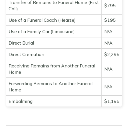
Transfer of Remains to Funeral Home (First
$795
Call)
Use of a Funeral Coach (Hearse)
$195
Use of a Family Car (Limousine)
N/A
Direct Burial
N/A
Direct Cremation
$2,295
Receiving Remains from Another Funeral
N/A
Home
Forwarding Remains to Another Funeral
N/A
Home
Embalming
$1,195