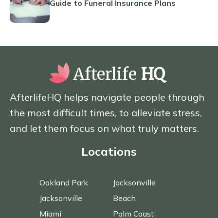
Guide to Funeral Insurance Plans
Afterlife
HQ
AfterlifeHQ helps navigate people through
the most difficult times, to alleviate stress,
and let them focus on what truly matters.
Locations
Oakland Park
Jacksonville
Jacksonville
Beach
Miami
Palm Coast