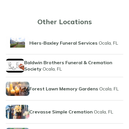
Other Locations
Hiers-Baxley Funeral Services
Ocala, FL
Baldwin Brothers Funeral & Cremation
Society
Ocala, FL
Forest Lawn Memory Gardens
Ocala, FL
Crevasse Simple Cremation
Ocala, FL