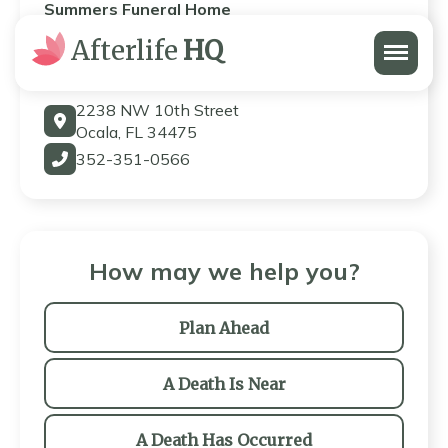
Summers Funeral Home
Menu
Afterlife
HQ
Summers Funeral Home
2238 NW 10th Street
Ocala, FL 34475
352-351-0566
How may we help you?
Plan Ahead
A Death Is Near
A Death Has Occurred