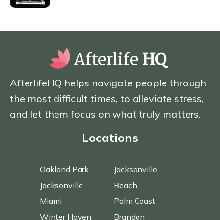
Afterlife
HQ
AfterlifeHQ helps navigate people through
the most difficult times, to alleviate stress,
and let them focus on what truly matters.
Locations
Oakland Park
Jacksonville
Jacksonville
Beach
Miami
Palm Coast
Winter Haven
Brandon