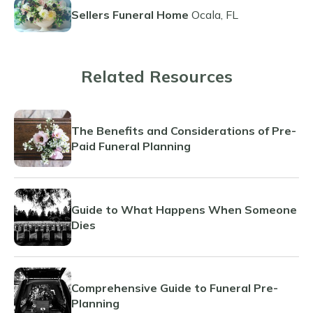
Sellers Funeral Home
Ocala, FL
Related Resources
The Benefits and Considerations of Pre-
Paid Funeral Planning
Guide to What Happens When Someone
Dies
Comprehensive Guide to Funeral Pre-
Planning