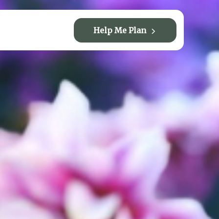
Help Me Plan