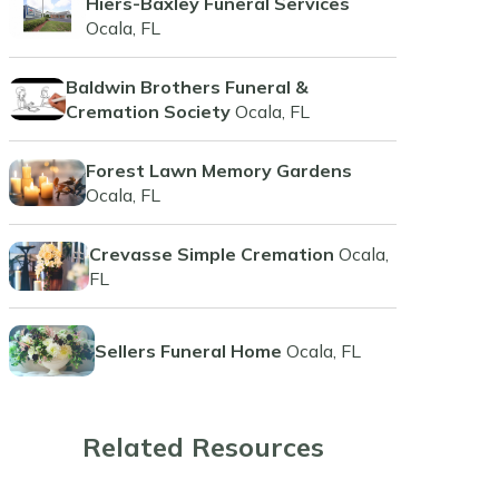
Hiers-Baxley Funeral Services
Ocala, FL
Baldwin Brothers Funeral &
Cremation Society
Ocala, FL
Forest Lawn Memory Gardens
Ocala, FL
Crevasse Simple Cremation
Ocala,
FL
Sellers Funeral Home
Ocala, FL
Related Resources