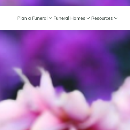
Plan a Funeral
Funeral Homes
Resources