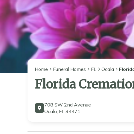
Home
Funeral Homes
FL
Ocala
Florid
Florida Crematio
708 SW 2nd Avenue
Ocala, FL 34471