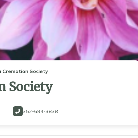
a Cremation Society
n Society
352-694-3838