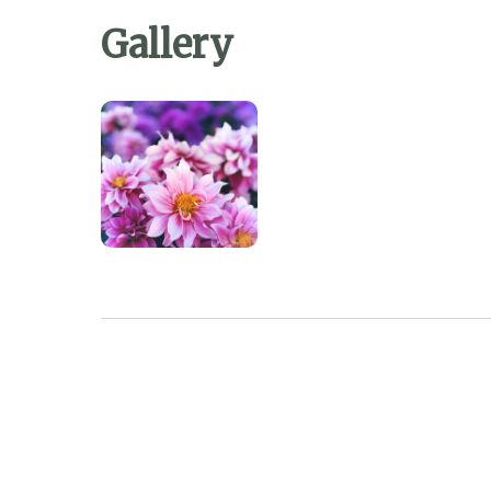
Gallery