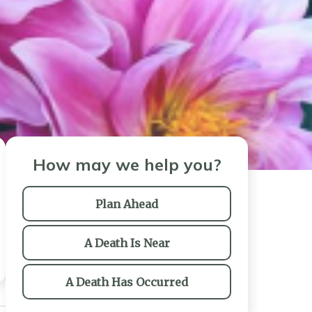
How may we help you?
Plan Ahead
A Death Is Near
A Death Has Occurred