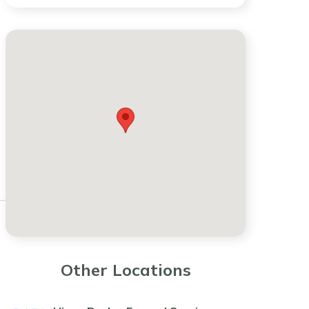
Other Locations