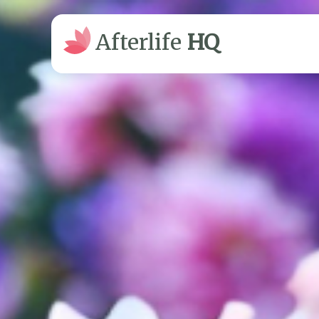
Afterlife
HQ