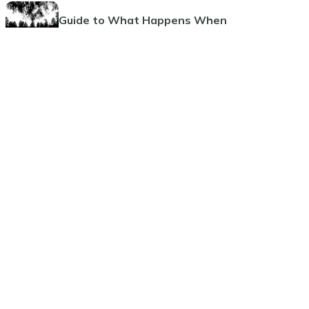
Guide to What Happens When
Someone Dies
Guide to Funeral Insurance Plans
The Benefits and Considerations
of Pre-Paid Funeral Planning