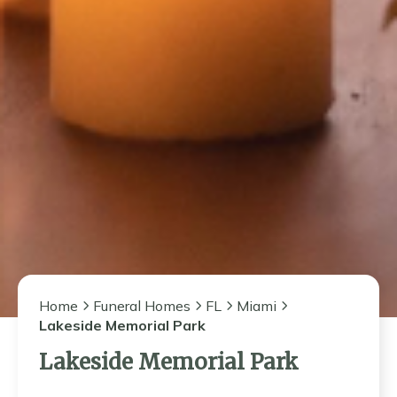
Home
Funeral Homes
FL
Miami
Lakeside Memorial Park
Lakeside Memorial Park