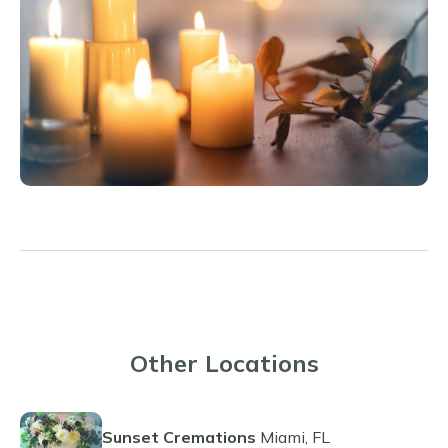
Other Locations
Sunset Cremations
Miami, FL