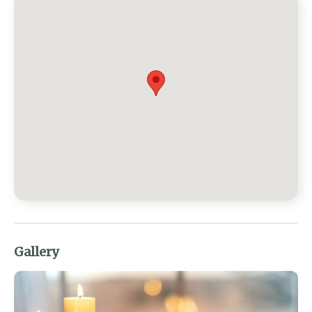
Gallery