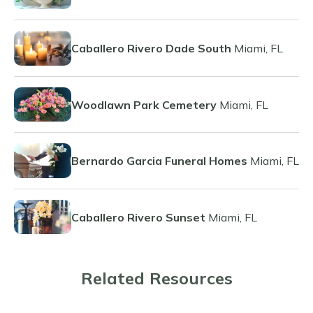
Caballero Rivero Dade South
Miami, FL
Woodlawn Park Cemetery
Miami, FL
Bernardo Garcia Funeral Homes
Miami, FL
Caballero Rivero Sunset
Miami, FL
Related Resources