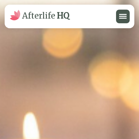
Menu
Afterlife
HQ