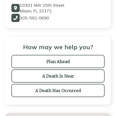
10301 NW 25th Street
Miami, FL 33172
305-592-0690
How may we help you?
Plan Ahead
A Death Is Near
A Death Has Occurred