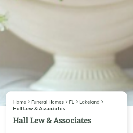
Home
Funeral Homes
FL
Lakeland
Hall Lew & Associates
Hall Lew & Associates