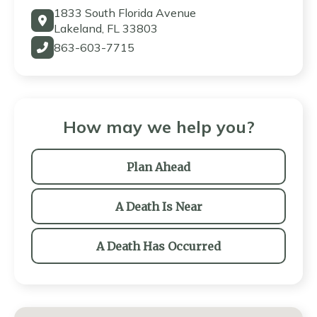
1833 South Florida Avenue
Lakeland, FL 33803
863-603-7715
How may we help you?
Plan Ahead
A Death Is Near
A Death Has Occurred