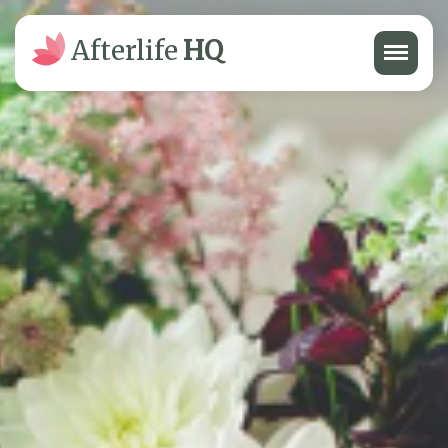
Menu
Afterlife
HQ