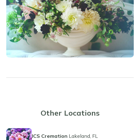
Other Locations
ICS Cremation
Lakeland, FL