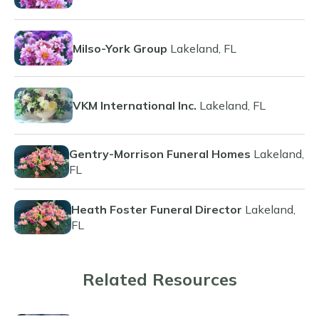
Milso-York Group
Lakeland, FL
VKM International Inc.
Lakeland, FL
Gentry-Morrison Funeral Homes
Lakeland,
FL
Heath Foster Funeral Director
Lakeland,
FL
Related Resources