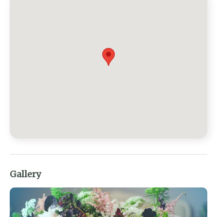
Gallery