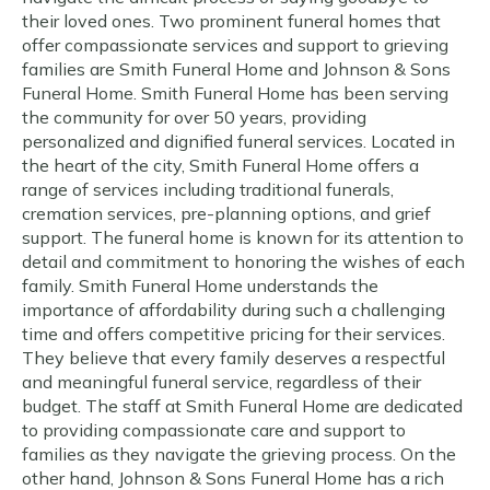
their loved ones. Two prominent funeral homes that
offer compassionate services and support to grieving
families are Smith Funeral Home and Johnson & Sons
Funeral Home. Smith Funeral Home has been serving
the community for over 50 years, providing
personalized and dignified funeral services. Located in
the heart of the city, Smith Funeral Home offers a
range of services including traditional funerals,
cremation services, pre-planning options, and grief
support. The funeral home is known for its attention to
detail and commitment to honoring the wishes of each
family. Smith Funeral Home understands the
importance of affordability during such a challenging
time and offers competitive pricing for their services.
They believe that every family deserves a respectful
and meaningful funeral service, regardless of their
budget. The staff at Smith Funeral Home are dedicated
to providing compassionate care and support to
families as they navigate the grieving process. On the
other hand, Johnson & Sons Funeral Home has a rich