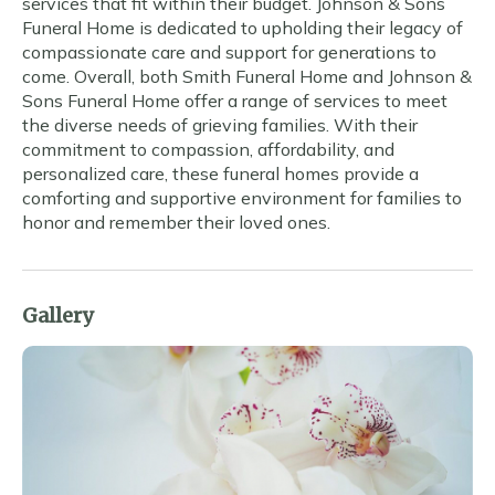
services that fit within their budget. Johnson & Sons
Funeral Home is dedicated to upholding their legacy of
compassionate care and support for generations to
come. Overall, both Smith Funeral Home and Johnson &
Sons Funeral Home offer a range of services to meet
the diverse needs of grieving families. With their
commitment to compassion, affordability, and
personalized care, these funeral homes provide a
comforting and supportive environment for families to
honor and remember their loved ones.
Gallery