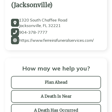
(Jacksonville)
1320 South Chaffee Road
Jacksonville, FL 32221
904-378-7777
https://www.ferreirafuneralservices.com/
How may we help you?
Plan Ahead
A Death Is Near
A Death Has Occurred