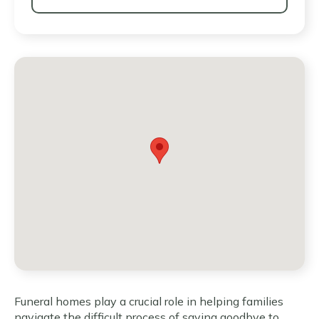
Funeral homes play a crucial role in helping families
navigate the difficult process of saying goodbye to