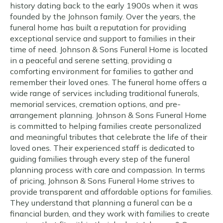
history dating back to the early 1900s when it was
founded by the Johnson family. Over the years, the
funeral home has built a reputation for providing
exceptional service and support to families in their
time of need. Johnson & Sons Funeral Home is located
in a peaceful and serene setting, providing a
comforting environment for families to gather and
remember their loved ones. The funeral home offers a
wide range of services including traditional funerals,
memorial services, cremation options, and pre-
arrangement planning. Johnson & Sons Funeral Home
is committed to helping families create personalized
and meaningful tributes that celebrate the life of their
loved ones. Their experienced staff is dedicated to
guiding families through every step of the funeral
planning process with care and compassion. In terms
of pricing, Johnson & Sons Funeral Home strives to
provide transparent and affordable options for families.
They understand that planning a funeral can be a
financial burden, and they work with families to create