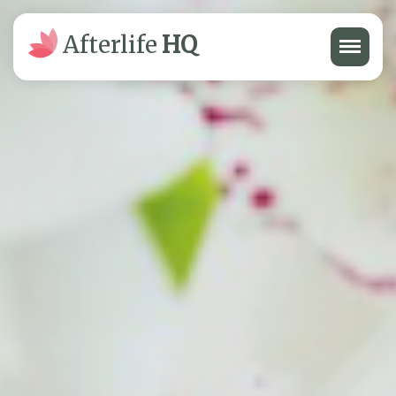
Menu
Afterlife
HQ