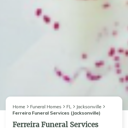
Home
Funeral Homes
FL
Jacksonville
Ferreira Funeral Services (Jacksonville)
Ferreira Funeral Services