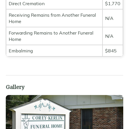
Direct Cremation
$1,770
Receiving Remains from Another Funeral
N/A
Home
Forwarding Remains to Another Funeral
N/A
Home
Embalming
$845
Gallery