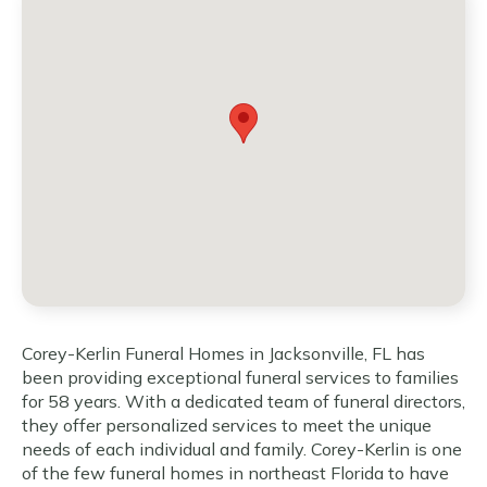
Corey-Kerlin Funeral Homes in Jacksonville, FL has
been providing exceptional funeral services to families
for 58 years. With a dedicated team of funeral directors,
they offer personalized services to meet the unique
needs of each individual and family. Corey-Kerlin is one
of the few funeral homes in northeast Florida to have