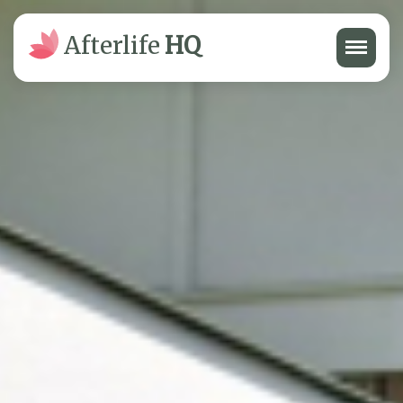
Menu
Afterlife
HQ