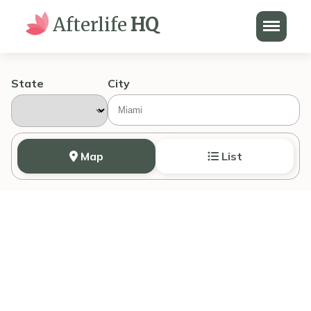
Menu
Afterlife
HQ
State
City
Map
List